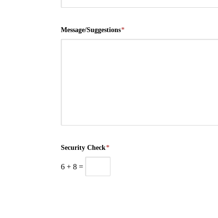
Message/Suggestions
*
Security Check
*
6
+
8
=