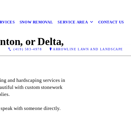
RVICES
SNOW REMOVAL
SERVICE AREA
CONTACT US
ton, or Delta,
(419) 583-4978
ARROWLINE LAWN AND LANDSCAPE
ing and hardscaping services in
eautiful with custom stonework
lies.
 speak with someone directly.