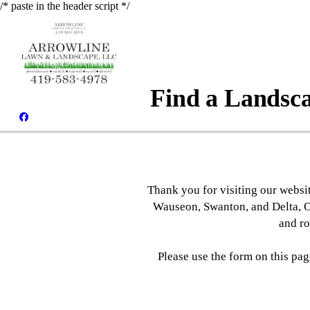
/* paste in the header script */
Find a Landsca
Thank you for visiting our websi
Wauseon, Swanton, and Delta, O
and ro
Please use the form on this pa