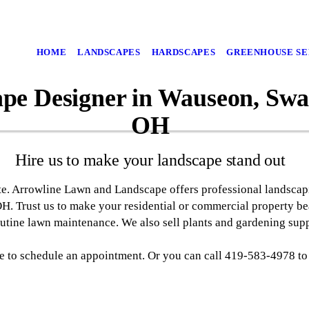
HOME
LANDSCAPES
HARDSCAPES
GREENHOUSE SE
pe Designer in Wauseon, Swan
OH
Hire us to make your landscape stand out
te. Arrowline Lawn and Landscape offers professional landscap
H. Trust us to make your residential or commercial property b
utine lawn maintenance. We also sell plants and gardening supp
ge to schedule an appointment. Or you can call 419-583-4978 to