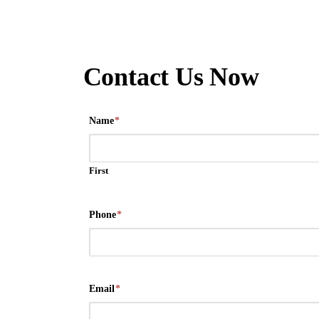
Contact Us Now
Name
*
First
Phone
*
Email
*